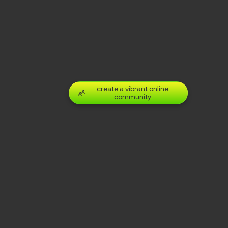
create a vibrant online
community