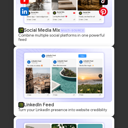
Social Media Mix
MULTI-SOURCE
Combine multiple social platforms in one powerful
feed
LinkedIn Feed
Turn your LinkedIn presence into website credibility