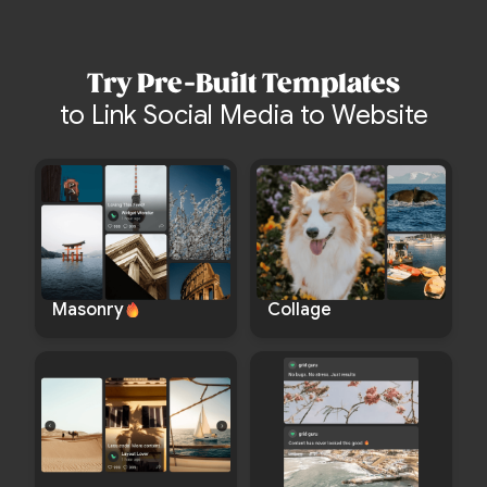
Try Pre-Built Templates
to Link Social Media to Website
Masonry
Collage