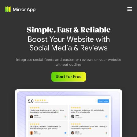
Simple, Fast & Reliable
Boost Your Website with
Social Media & Reviews
Integrate social feeds and customer reviews on your website
without coding
Start for Free