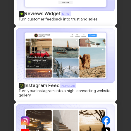
Reviews Widget
NEW!
Turn customer feedback into trust and sales
Instagram Feed
POPULAR
Turn your Instagram into a high-converting website
gallery