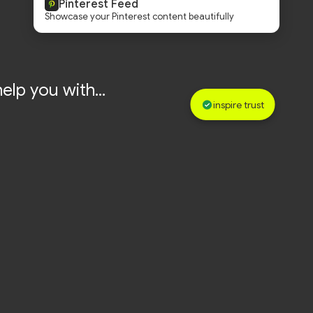
Pinterest Feed
Showcase your Pinterest content beautifully
elp you with...
inspire trust