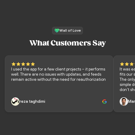
Wall of Love
What Customers Say
I used the app for a few client projects – it performs
It was e
well. There are no issues with updates, and feeds
fits our
remain active without the need for reauthorization
The only
simple 
don’t sh
reza taghdimi
Mar