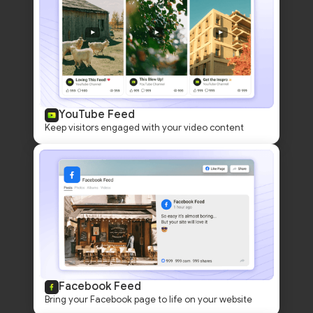
YouTube Feed
Keep visitors engaged with your video content
Facebook Feed
Bring your Facebook page to life on your website