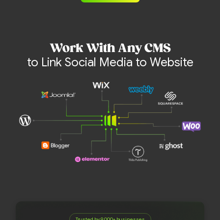
Work With Any CMS
to Link Social Media to Website
Trusted by 9,000+ businesses