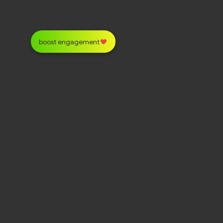
boost engagement