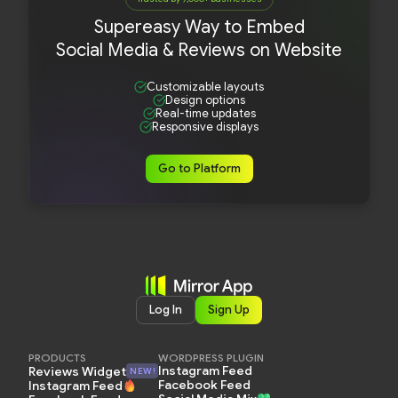
Supereasy Way to Embed
Social Media & Reviews on Website
Customizable layouts
Design options
Real-time updates
Responsive displays
Go to Platform
Log In
Sign Up
PRODUCTS
WORDPRESS PLUGIN
Instagram Feed
Reviews Widget
NEW!
Facebook Feed
Instagram Feed