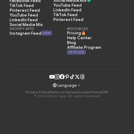
Social Media Mix
Facebook Feed
YouTube Feed
TikTok Feed
LinkedIn Feed
Pinterest Feed
TikTok Feed
YouTube Feed
Pinterest Feed
LinkedIn Feed
Social Media Mix
SHOPIFY APPS
RESOURCES
Pricing
Instagram Feed
NEW!
Help Center
Blog
Affiliate Program
UP TO 45%
Language
Privacy Policy
Terms of Service
Cookie Policy
DPA
© 2026 Mirror App. All rights reserved