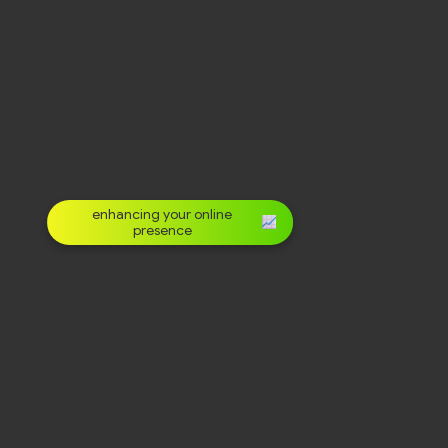
enhancing your online
presence