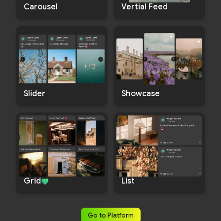
Carousel
Vertial Feed
Slider
Showcase
List
Grid
Go to Platform