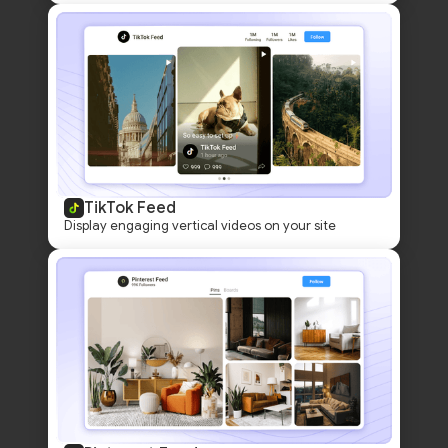
TikTok Feed
Display engaging vertical videos on your site