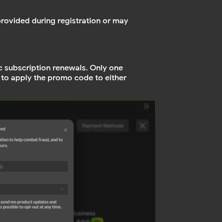
provided during registration or may
c subscription renewals. Only one
 to apply the promo code to either