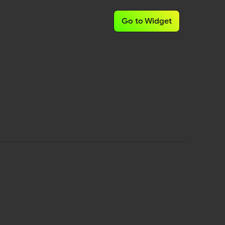
Go to Widget