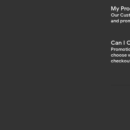
My Pro
Our Cust
and prom
Can I 
Promotio
choose w
checkout