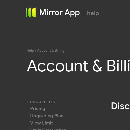
Mirror App
help
Help
/ Account & Billing
Account & Bill
OTHER ARTICLES
Dis
Pricing
Upgrading Plan
View Limit