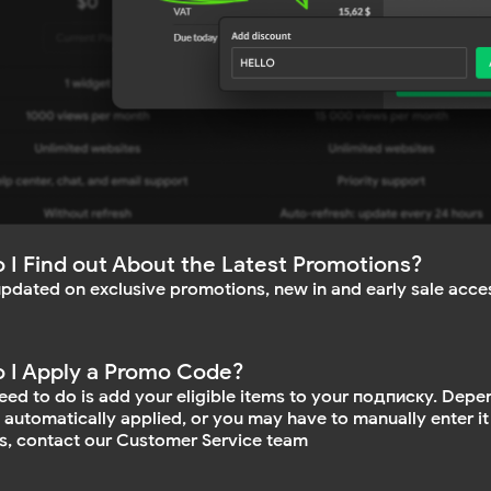
 I Find out About the Latest Promotions?
updated on exclusive promotions, new in and early sale acces
 I Apply a Promo Code?
need to do is add your eligible items to your подписку. Depe
e automatically applied, or you may have to manually enter it
s, contact our Customer Service team