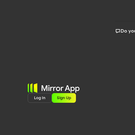
Do you
Log In
Sign Up