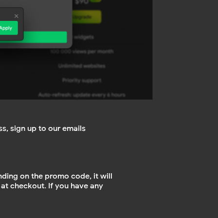
s, sign up to our emails
nding on the promo code, it will
 at checkout. If you have any