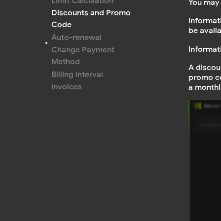
Limit Calculation
You may 
Discounts and Promo
Informat
Code
be avail
Auto-renewal
Informat
Change Payment
Method
A discou
Billing Interval
promo co
Invoices
a monthl