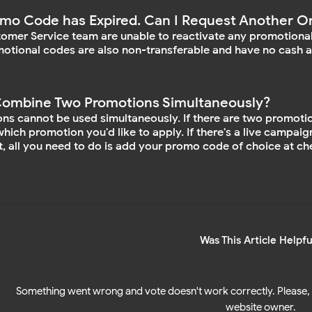
mo Code has Expired. Can I Request Another O
omer Service team are unable to reactivate any promotional
otional codes are also non-transferable and have no cash a
Combine Two Promotions Simultaneously?
ns cannot be used simultaneously. If there are two promotiona
hich promotion you'd like to apply. If there's a live campaig
, all you need to do is add your promo code of choice at che
Was This Article Helpfu
Something went wrong and vote doesn't work correctly. Please, 
website owner.