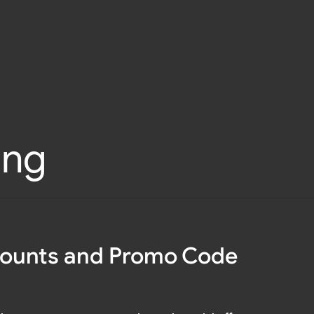
ing
counts and Promo Code