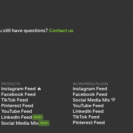
 still have questions?
Contact us
PRODUCTS
WORDPRESS PLUGIN
Instagram Feed 🔥
Instagram Feed
Facebook Feed
Facebook Feed
TikTok Feed
Social Media Mix 💚
Pinterest Feed
YouTube Feed
YouTube Feed
LinkedIn Feed
TikTok Feed
LinkedIn Feed
NEW!
NEW!
Pinterest Feed
Social Media Mix
NEW!
NEW!