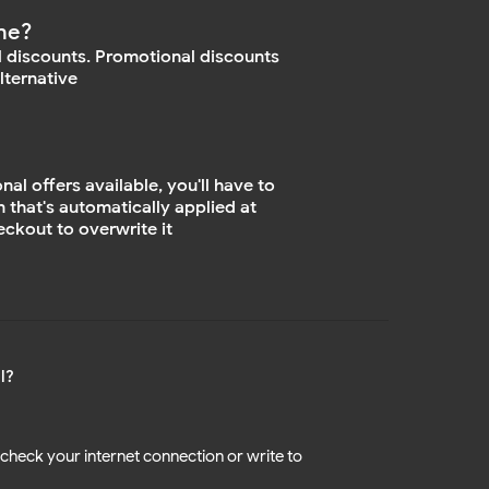
ne?
 discounts. Promotional discounts
lternative
l offers available, you'll have to
n that's automatically applied at
ckout to overwrite it
l?
check your internet connection or write to