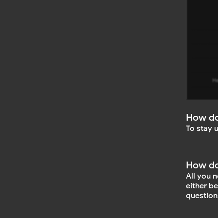
How do
To stay 
How do
All you 
either b
question