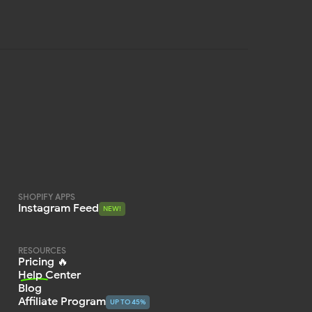
SHOPIFY APPS
Instagram Feed
NEW!
NEW!
RESOURCES
Pricing 🔥
Help Center
Blog
Affiliate Program
UP TO 45%
UP TO 45%