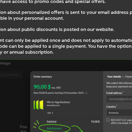
have access to promo codes and special offers.
ion about personalized offers is sent to your email address 
able in your personal account.
ion about public discounts is posted on our website.
nt can only be applied once and does not apply to automati
de can be applied to a single payment. You have the option
y or annual subscription.