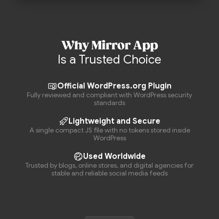
Why Mirror App
Is a Trusted Choice
Official WordPress.org Plugin
Fully reviewed and compliant with WordPress security
standards
Lightweight and Secure
A single compact JS file with no tokens stored inside
WordPress
Used Worldwide
Trusted by blogs, online stores, and digital agencies for
stable and reliable social media feeds