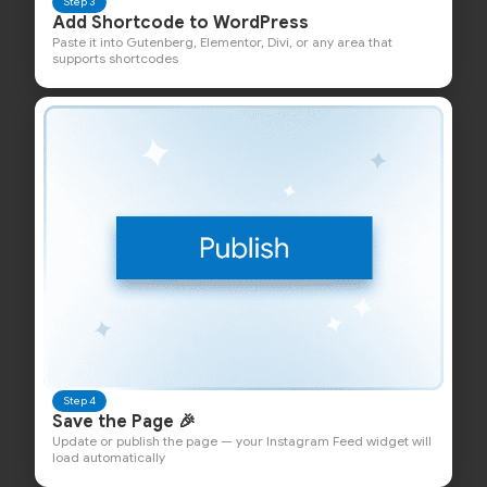
Step 3
Add Shortcode to WordPress
Paste it into Gutenberg, Elementor, Divi, or any area that
supports shortcodes
Step 4
Save the Page 🎉
Update or publish the page — your Instagram Feed widget will
load automatically