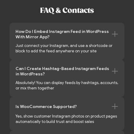
FAQ & Contacts
How Do I Embed Instagram Feed in WordPress
With Mirror App?
Just connect your Instagram, and use a shortcode or
block to add the feed anywhere on your site
Can I Create Hashtag-Based Instagram Feeds
in WordPress?
Absolutely! You can display feeds by hashtags, accounts,
or mix them together
Is WooCommerce Supported?
Yes, show customer Instagram photos on product pages
automatically to build trust and boost sales