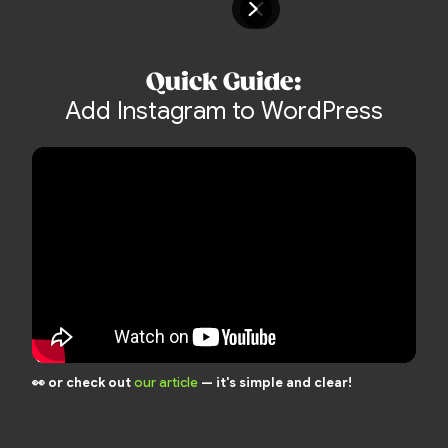
Quick Guide:
Add Instagram to WordPress
👀 or check out
our article
— it's simple and clear!