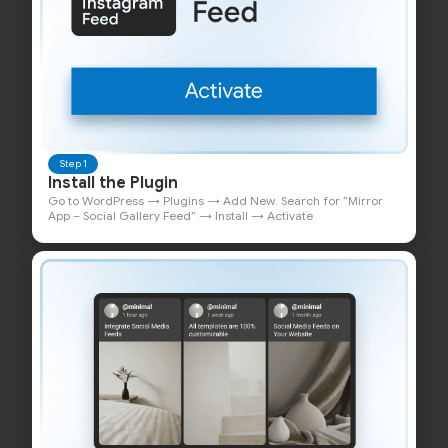
Step 1
Install the Plugin
Go to WordPress → Plugins → Add New. Search for “Mirror
App – Social Gallery Feed” → Install → Activate