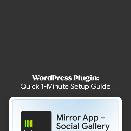
Create Account and Start Free
no credit card
WordPress Plugin:
Quick 1-Minute Setup Guide