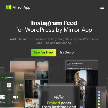
Instagram Feed
for WordPress by Mirror App
Add a beautiful, responsive Instagram gallery to your WordPress
site — no coding needed
Use for Free
Try Demo