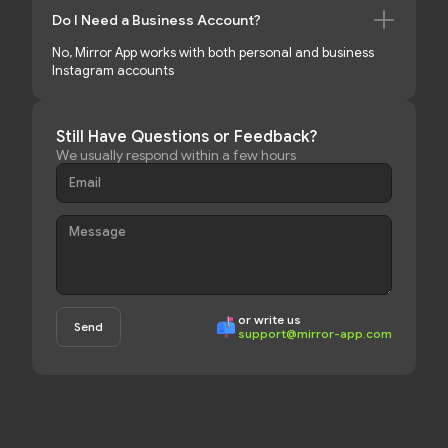
Do I Need a Business Account?
No, Mirror App works with both personal and business
Instagram accounts
Still Have Questions or Feedback?
We usually respond within a few hours
or write us
support@mirror-app.com