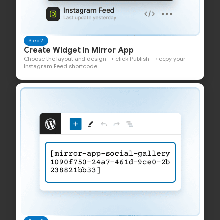
Step 2
Create Widget in Mirror App
Choose the layout and design → click Publish → copy your
Instagram Feed shortcode