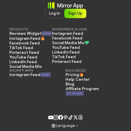
Log In
Sign Up
PRODUCTS
WORDPRESS PLUGIN
Instagram Feed
Reviews Widget
NEW!
Facebook Feed
Instagram Feed
Social Media Mix
Facebook Feed
YouTube Feed
TikTok Feed
LinkedIn Feed
Pinterest Feed
TikTok Feed
YouTube Feed
Pinterest Feed
LinkedIn Feed
Social Media Mix
SHOPIFY APPS
RESOURCES
Pricing
Instagram Feed
NEW!
Help Center
Blog
Affiliate Program
UP TO 45%
Language