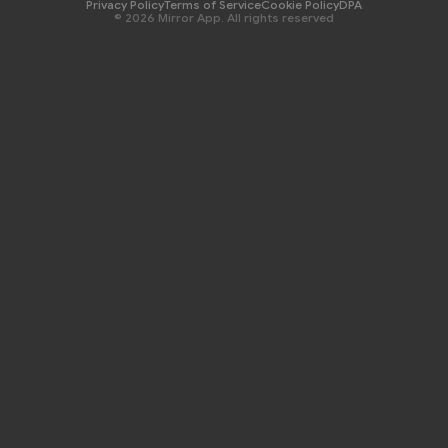
Privacy Policy
Terms of Service
Cookie Policy
DPA
© 2026 Mirror App. All rights reserved