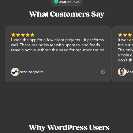
Wall of Love
What Customers Say
I used the app for a few client projects – it performs
It was e
well. There are no issues with updates, and feeds
fits our
remain active without the need for reauthorization
The only
simple 
don’t sh
reza taghdimi
Mar
Why WordPress Users