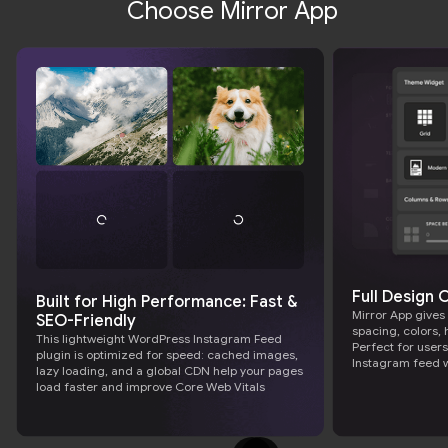
Choose Mirror App
Full Design
Built for High Performance: Fast &
Mirror App gives
SEO-Friendly
spacing, colors, 
This lightweight WordPress Instagram Feed
Perfect for user
plugin is optimized for speed: cached images,
Instagram feed 
lazy loading, and a global CDN help your pages
load faster and improve Core Web Vitals