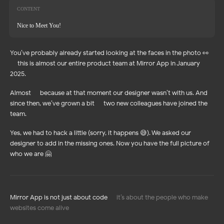
CONTENT
Nice to Meet You!
You’ve probably already started looking at the faces in the photo 👀
— this is almost our entire product team at Mirror App in January
2025.
Almost — because at that moment our designer wasn’t with us. And
since then, we’ve grown a bit — two new colleagues have joined the
team.
Yes, we had to hack a little (sorry, it happens 😅). We asked our
designer to add in the missing ones. Now you have the full picture of
who we are 🤗
Mirror App is not just about code —
it’s about the people who make
websites come alive