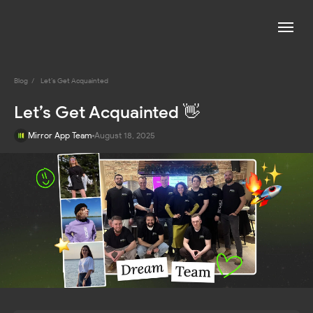
Blog
/
Let’s Get Acquainted
Let’s Get Acquainted 👋
Mirror App Team
August 18, 2025