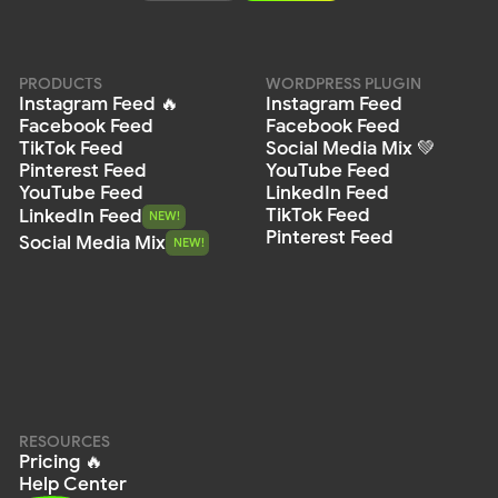
Privacy
Policy
Terms of Service
Cookie Policy
DPA
© 2026 Mirror App. All rights reserved