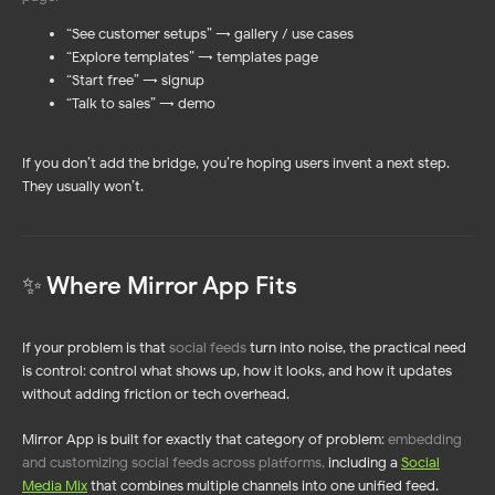
“See customer setups” → gallery / use cases
“Explore templates” → templates page
“Start free” → signup
“Talk to sales” → demo
If you don’t add the bridge, you’re hoping users invent a next step.
They usually won’t.
✨ Where Mirror App Fits
If your problem is that
social feeds
turn into noise, the practical need
is control: control what shows up, how it looks, and how it updates —
without adding friction or tech overhead.
Mirror App is built for exactly that category of problem:
embedding
and customizing social feeds across platforms,
including a
Social
Media Mix
that combines multiple channels into one unified feed.