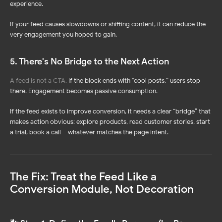
experience.
If your feed causes slowdowns or shifting content, it can reduce the
very engagement you hoped to gain.
5. There's No Bridge to the Next Action
A feed is not a CTA.
If the block ends with “cool posts,” users stop
there. Engagement becomes passive consumption.
If the feed exists to improve conversion, it needs a clear “bridge” that
makes action obvious: explore products, read customer stories, start
a trial, book a call – whatever matches the page intent.
The Fix: Treat the Feed Like a
Conversion Module, Not Decoration