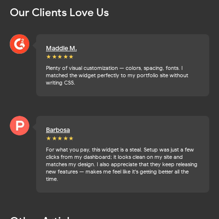
Our Clients Love Us
Maddie M.
★★★
★★
Plenty of visual customization — colors, spacing, fonts. I
matched the widget perfectly to my portfolio site without
writing CSS.
Barbosa
★★★
★★
For what you pay, this widget is a steal. Setup was just a few
clicks from my dashboard; it looks clean on my site and
matches my design. I also appreciate that they keep releasing
new features — makes me feel like it's getting better all the
time.