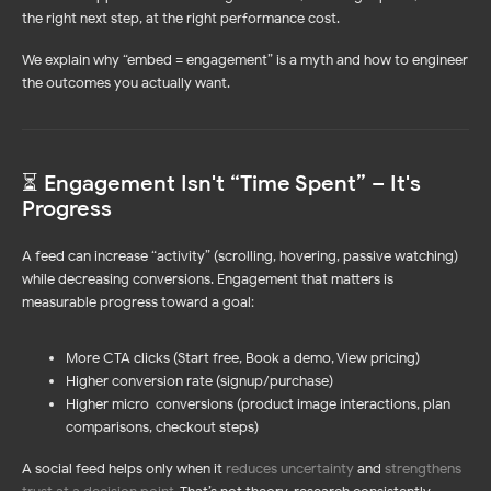
the right next step, at the right performance cost.
We explain why “embed = engagement” is a myth and how to engineer
the outcomes you actually want.
⏳ Engagement Isn't “Time Spent” – It's
Progress
A feed can increase “activity” (scrolling, hovering, passive watching)
while decreasing conversions. Engagement that matters is
measurable progress toward a goal:
More CTA clicks (Start free, Book a demo, View pricing)
Higher conversion rate (signup/purchase)
Higher micro-conversions (product image interactions, plan
comparisons, checkout steps)
A social feed helps only when it
reduces uncertainty
and
strengthens