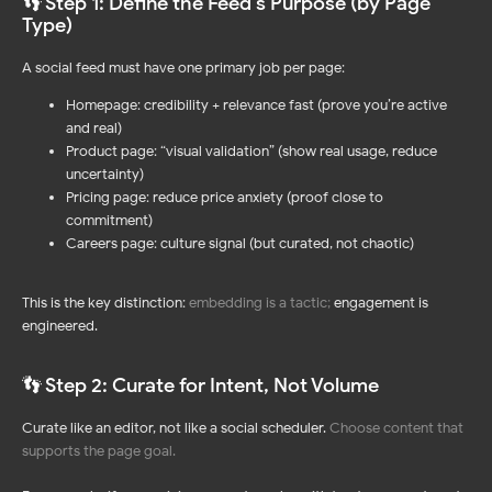
👣 Step 1: Define the Feed's Purpose (by Page
Type)
A social feed must have one primary job per page:
Homepage: credibility + relevance fast (prove you’re active
and real)
Product page: “visual validation” (show real usage, reduce
uncertainty)
Pricing page: reduce price anxiety (proof close to
commitment)
Careers page: culture signal (but curated, not chaotic)
This is the key distinction:
embedding is a tactic
;
engagement is
engineered.
👣 Step 2: Curate for Intent, Not Volume
Curate like an editor, not like a social scheduler.
Choose content that
supports the page goal.