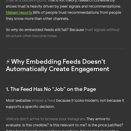
trust at a decision point
.
That’s not theory, research consistently
shows trust is heavily driven by peer signals and recommendations:
Nielsen reports
88% of people trust recommendations from people
they know more than other channels.
So why do embedded feeds still fail? Because
trust signals without
structure often become noise
.
⚡️ Why Embedding Feeds Doesn't
Automatically Create Engagement
1. The Feed Has No “Job” on the Page
Most websites
embed a feed
because it looks modern, not because it
supports a specific decision.
Visitors don’t arrive to browse your Instagram
.
They arrive to
evaluate: Is this credible? Is this relevant to me? Is the price justified?