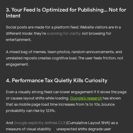
3. Your Feed Is Optimized for Publishing… Not for
Intent
Social posts are made for a platform feed. Website visitors are in a
different mode: they’re
scanning for clarity
,
not browsing for
entertainment.
A mixed bag of memes, team photos, random announcements, and
unrelated reposts creates cognitive load. The user feels friction, not
engagement.
4. Performance Tax Quietly Kills Curiosity
Even a visually strong feed can lower engagement if it slows the page
or causes layout shifts while loading.
Google’s research
has shown
that as mobile page load time increases from 1s to 10s, bounce
probability can rise by 123%.
And
Google explicitly defines CLS
(Cumulative Layout Shift) as a
measure of visual stability — unexpected shifts degrade user