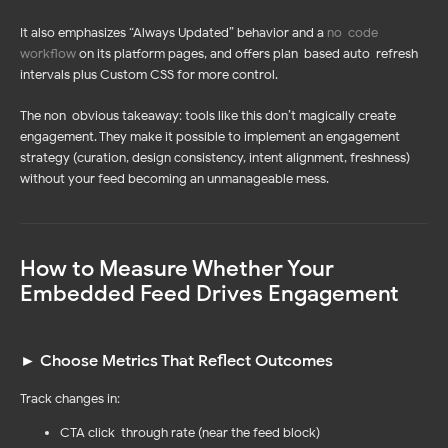
It also emphasizes “Always Updated” behavior and a
no-code
workflow
on its platform pages, and offers plan-based auto-refresh
intervals plus Custom CSS for more control.
The non-obvious takeaway: tools like this don’t magically create
engagement. They make it possible to implement an engagement
strategy (curation, design consistency, intent alignment, freshness)
without your feed becoming an unmanageable mess.
How to Measure Whether Your
Embedded Feed Drives Engagement
► Choose Metrics That Reflect Outcomes
Log In
Sign Up
Track changes in:
CTA click-through rate (near the feed block)