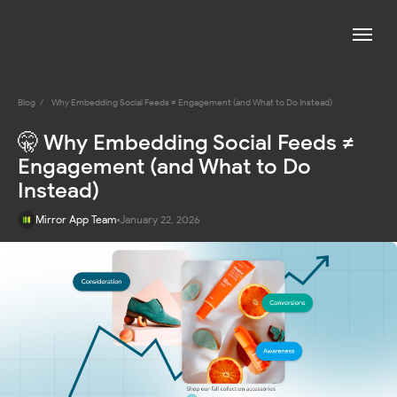
Blog
/
Why Embedding Social Feeds ≠ Engagement (and What to Do Instead)
🤫 Why Embedding Social Feeds ≠
Engagement (and What to Do
Instead)
Mirror App Team
January 22, 2026