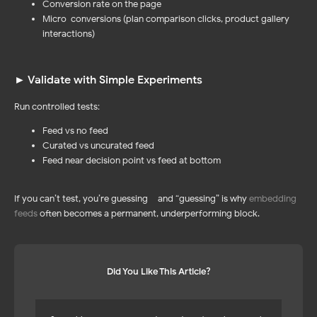
Conversion rate on the page
PRODUCTS
WORDPRESS PLUGIN
Instagram Feed
Reviews Widget
Micro-conversions (plan comparison clicks, product gallery
NEW!
NEW!
Facebook Feed
Instagram Feed 🔥
interactions)
Social Media Mix 💚
Facebook Feed
YouTube Feed
TikTok Feed
LinkedIn Feed
Pinterest Feed
TikTok Feed
YouTube Feed
Pinterest Feed
► Validate with Simple Experiments
LinkedIn Feed
Social Media Mix
Run controlled tests:
Feed vs no feed
Curated vs uncurated feed
Feed near decision point vs feed at bottom
SHOPIFY APPS
RESOURCES
Pricing 🔥
Instagram Feed
NEW!
NEW!
If you can’t test, you’re guessing – and “guessing” is why
embedding
Help Center
Blog
feeds
often becomes a permanent, underperforming block.
Affiliate Program
UP TO 45%
UP TO 45%
Did You Like This Article?