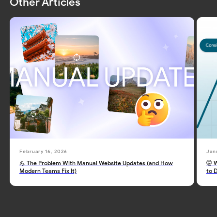
Other Articles
February 16, 2026
Jan
💪 The Problem With Manual Website Updates (and How
🤫 
Modern Teams Fix It)
to 