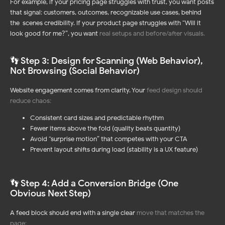
For example, if your pricing page struggles with trust, you want posts
that signal: customers, outcomes, recognizable use cases, behind-
the-scenes credibility. If your product page struggles with “Will it
look good for me?”, you want
real setups and before/after visuals
.
👣 Step 3: Design for Scanning (Web Behavior),
Not Browsing (Social Behavior)
Website engagement comes from clarity. Your
feed design should
reduce chaos
:
Consistent card sizes and predictable rhythm
Fewer items above the fold (quality beats quantity)
Avoid “surprise motion” that competes with your CTA
Prevent layout shifts during load (stability is a UX feature)
👣 Step 4: Add a Conversion Bridge (One
Obvious Next Step)
A feed block should end with a single clear
move that matches the
page
: