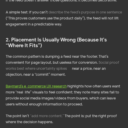
If the feed doesn’t answer those questions, it becomes decorative.
A simple test: if you can’t
describe the feed’s purpose in one sentence
(“This proves customers use the product daily”), the feed will not lift
engagement in a predictable way.
2. Placement Is Usually Wrong (Because It's
“Where It Fits”)
The common pattern is dumping a feed near the footer. That’s
convenient for page layout, but useless for conversion.
Social proof
works best where uncertainty spikes
—
near a price, near an
objection, near a “commit” moment.
Baymard’s e-commerce UX research
highlights how often users want
more “real-life” visuals to feel confident; they note many sites fail to
provide social media images/videos from buyers, which can leave
users without enough information to proceed.
The point isn’t
“
add more content
.”
The point is: put the right proof
where the decision happens.