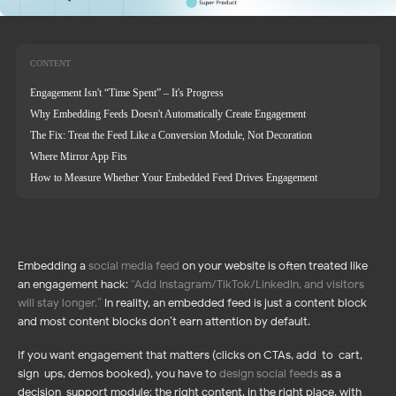
CONTENT
Engagement Isn't “Time Spent” – It's Progress
Why Embedding Feeds Doesn't Automatically Create Engagement
The Fix: Treat the Feed Like a Conversion Module, Not Decoration
Where Mirror App Fits
How to Measure Whether Your Embedded Feed Drives Engagement
Embedding a
social media feed
on your website is often treated like
an engagement hack:
“
Add Instagram/TikTok/LinkedIn, and visitors
will stay longer.
”
In reality, an embedded feed is just a content block
and most content blocks don’t earn attention by default.
If you want engagement that matters (clicks on CTAs, add-to-cart,
sign-ups, demos booked), you have to
design social feeds
as a
decision-support module: the right content, in the right place, with