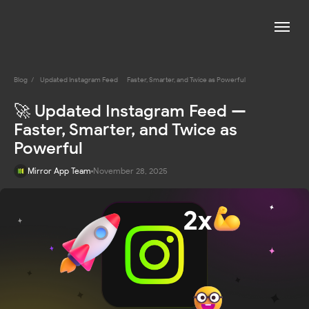
Blog
/
Updated Instagram Feed — Faster, Smarter, and Twice as Powerful
🚀 Updated Instagram Feed —
Faster, Smarter, and Twice as
Powerful
Mirror App Team
November 28, 2025