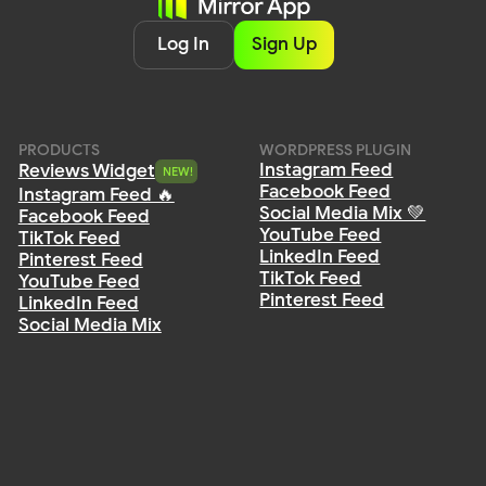
Privacy
Policy
Terms of Service
Cookie Policy
DPA
© 2026 Mirror App. All rights reserved