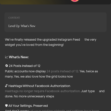
CONTENT
Level Up: What’s New
We’ve finally released the upgraded Instagram Feed — the very
widget you’ve loved from the beginning!
📈 What’s New:
24 Posts Instead of 12
🔄
Public accounts now display
24 posts instead of 12.
Yes, twice as
many. Yes, we also love how the grid looks now
🔓
Hashtags Without Facebook Authorization
Hashtags no longer require Facebook authorization.
Just type — and
done. No more unnecessary steps
🛡️
All Your Settings, Preserved
And don’t worry:
all your existing widgets and settings have been