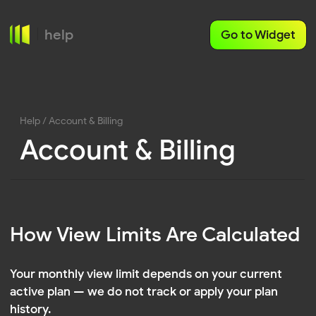
help
Go to Widget
Help
/ Account & Billing
Account & Billing
How View Limits Are Calculated
Your monthly view limit depends on your current
active plan — we do not track or apply your plan
history.
If you upgrade to a higher-tier plan, the new view
limit is applied immediately and will be available for
the current billing period.
WHAT HAPPENS WHEN YOU CHANGE YOUR PLAN: