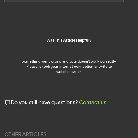
TikTok Feed
LinkedIn Feed
NEW!
NEW!
Pinterest Feed
Social Media Mix
NEW!
NEW!
Was This Article Helpful?
SHOPIFY APPS
RESOURCES
Pricing 🔥
Instagram Feed
NEW!
NEW!
Help Center
Blog
Something went wrong and vote doesn't work correctly.
Affiliate Program
Please, check your internet connection or write to
UP TO 45%
UP TO 45%
website owner.
Privacy
Policy
Terms of Service
Cookie Policy
DPA
© 2026 Mirror App. All rights reserved