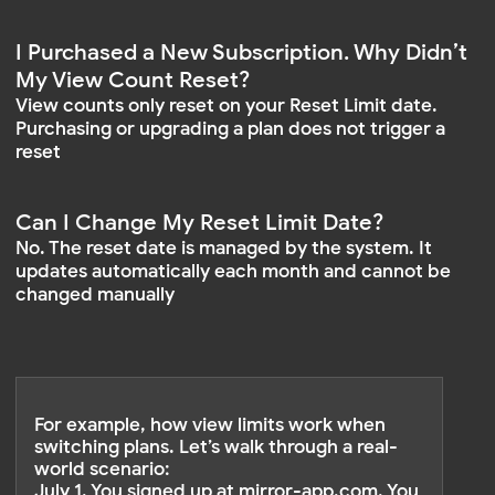
The remaining 5,000 views from the
previous month do not carry over
A fresh 15,000 views are available from
August 1 to September 1
VIEW LIMIT BREAKDOWN:
July 1 – 4
Free 500
Plan & Limit:
0
Used:
500
Remaining:
no
Carries Over:
July 1 – August 1
Base 15,000
Plan & Limit:
10,000
Used:
5,000
Remaining:
no
Carries Over:
August 1 – September 1
Base 15,000
Plan & Limit:
0
Used:
15,000
Remaining:
new cycle
Carries Over: