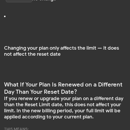
than the Reset Limit date, this does not affect your
limit. In the new billing period, your full limit will be
applied according to your current plan.
THIS MEANS:
Your limit won’t reset midway through the month
The only thing that matters is which plan is active at
the start of the new period
When Are My Views Reset?
Your view count is automatically reset on the date
shown in your dashboard as Reset Limit
THIS DATE:
is set once when you register
is automatically updated every month
does not change when you purchase or switch
plans
I Purchased a New Subscription. Why Didn’t
My View Count Reset?