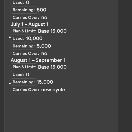
Change Payment Method
Billing Interval
Invoices
Log In
Sign Up
PRODUCTS
WORDPRESS PLUGIN
Instagram Feed 🔥
Instagram Feed
Facebook Feed
Facebook Feed
TikTok Feed
Social Media Mix 💚
Pinterest Feed
YouTube Feed
YouTube Feed
LinkedIn Feed