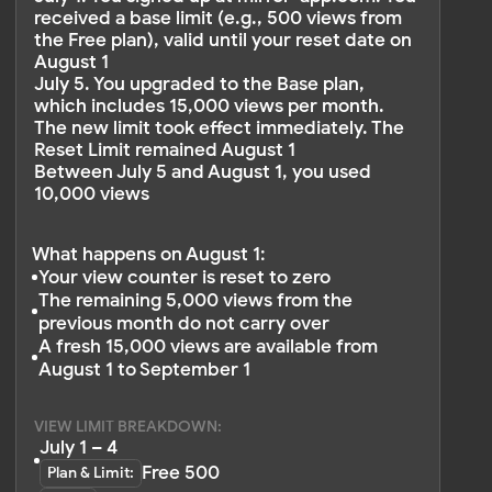
Do you still have questions?
Contact us
OTHER ARTICLES
Pricing
Upgrading Plan
View Limit
Limit Calculation
Discounts and Promo Code
Auto-renewal