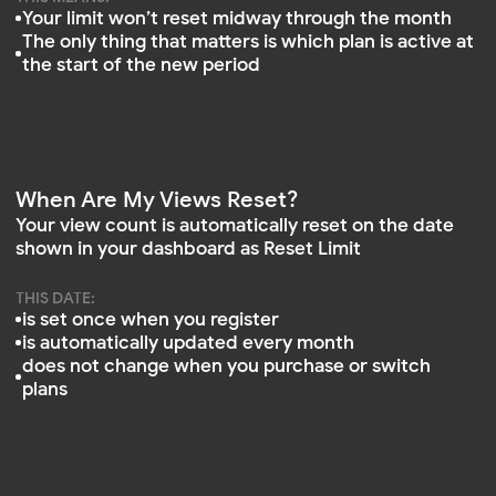
View counts only reset on your Reset Limit date.
Purchasing or upgrading a plan does not trigger a
reset
Can I Change My Reset Limit Date?
No. The reset date is managed by the system. It
updates automatically each month and cannot be
changed manually
For example, how view limits work when
switching plans. Let’s walk through a real-
world scenario:
July 1. You signed up at mirror-app.com. You
received a base limit (e.g., 500 views from
the Free plan), valid until your reset date on
August 1
July 5. You upgraded to the Base plan,
which includes 15,000 views per month.
The new limit took effect immediately. The
Reset Limit remained August 1
Between July 5 and August 1, you used
10,000 views
What happens on August 1:
Your view counter is reset to zero