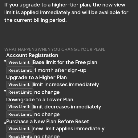
Account Registration
Base limit for the Free plan
View Limit:
1 month after sign-up
Reset Limit:
Upgrade to a Higher Plan
limit increases immediately
View Limit:
no change
Reset Limit:
Downgrade to a Lower Plan
limit decreases immediately
View Limit:
no change
Reset Limit:
Purchase a New Plan Before Reset
new limit applies immediately
View Limit:
no change
Reset Limit:
Changing your plan only affects the limit — it does
not affect the reset date
What If Your Plan Is Renewed on a Different
Day Than Your Reset Date?
If you renew or upgrade your plan on a different day